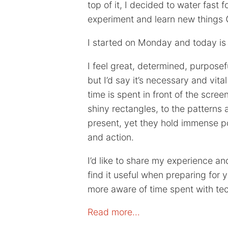
top of it, I decided to water fast fo
experiment and learn new things 
I started on Monday and today is S
I feel great, determined, purposef
but I’d say it’s necessary and vita
time is spent in front of the scre
shiny rectangles, to the pattern
present, yet they hold immense p
and action.
I’d like to share my experience a
find it useful when preparing for 
more aware of time spent with te
Read more…