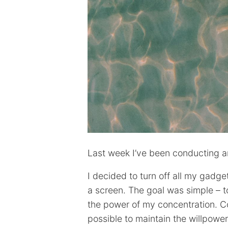
Last week I’ve been conducting an
I decided to turn off all my gadg
a screen. The goal was simple – 
the power of my concentration. Co
possible to maintain the willpowe