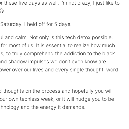
r these five days as well. I’m not crazy, I just like to
😊
aturday. I held off for 5 days.
ul and calm. Not only is this tech detox possible,
l for most of us. It is essential to realize how much
ens, to truly comprehend the addiction to the black
s and shadow impulses we don’t even know are
ower over our lives and every single thought, word
nd thoughts on the process and hopefully you will
your own techless week, or it will nudge you to be
chnology and the energy it demands.