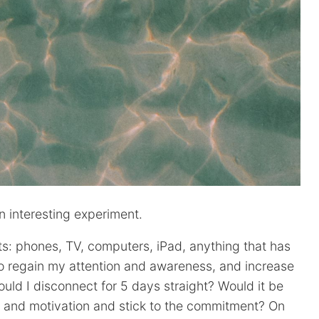
 interesting experiment.
ets: phones, TV, computers, iPad, anything that has
to regain my attention and awareness, and increase
uld I disconnect for 5 days straight? Would it be
r and motivation and stick to the commitment? On