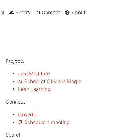
al
🌊 Poetry
💌 Contact
😄 About
Projects
Just Meditate
🌻 School of Obvious Magic
Lean Learning
Connect
LinkedIn
📆 Schedule a meeting
Search