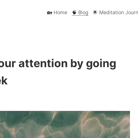
🏡 Home
🧠 Blog
🌟 Meditation Journ
our attention by going
ek