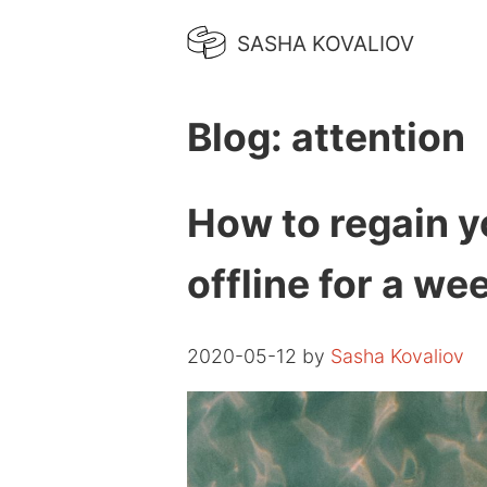
SASHA KOVALIOV
Blog: attention
How to regain y
offline for a we
2020-05-12 by
Sasha Kovaliov