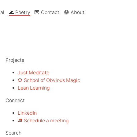
al
🌊 Poetry
💌 Contact
😄 About
Projects
Just Meditate
🌻 School of Obvious Magic
Lean Learning
Connect
LinkedIn
📆 Schedule a meeting
Search