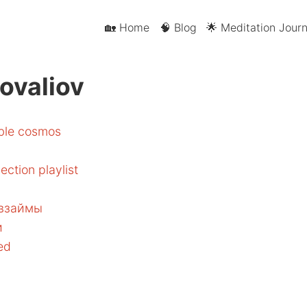
🏡 Home
🧠 Blog
🌟 Meditation Journ
ovaliov
able cosmos
ection playlist
 взаймы
и
sed