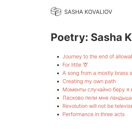
SASHA KOVALIOV
Poetry: Sasha K
Journey to the end of allow
For little 🦒
A song from a mostly brass s
Creating my own path
Моменты случайно беру я
Ласково пели мне ландыш
Revolution will not be televi
Performance in three acts